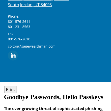
South Jordan
,
UT
84095
Phone:
801-576-2611
801-231-8563
Fax:
801-576-2610
E-mail address:
colton@sagewealthman.com
Print
Goodbye Passwords, Hello Passkeys
The ever-growing threat of sophisticated phishing