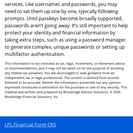
services. Like usernames and passwords, you may
need to set them up one by one, typically following
prompts. Until passkeys become broadly supported,
passwords aren’t going away. It’s still important to help
protect your identity and financial information by
taking extra steps, such as using a password manager
to generate complex, unique passwords or setting up
multifactor authentication.
This information is not intended as tax, legal, investment, or retirement advice
or recommendations, and it may not be relied on for the purpose of avoiding
any federal tax penalties. You are encouraged to seek guidance from an
independent tax or legal professional. The content is derived from sources
believed to be accurate. Neither the information presented nor any opinion
expressed constitutes a solicitation for the purchase or sale of any security. This
material was written and prepared by Broadridge Advisor Solutions. © 2026
Broadridge Financial Solutions, Inc.
LPL Financial Form CRS