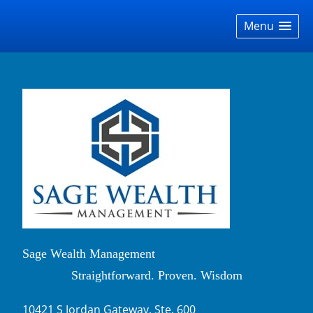
skip
navigation
Menu
Sage Wealth Management
Straightforward. Proven. Wisdom
10421 S Jordan Gateway, Ste. 600