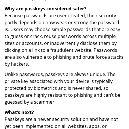
Why are passkeys considered safer?
Because passwords are user-created, their security
partly depends on how weak or strong the password
is. Users may choose simple passwords that are easy
to guess or crack, reuse passwords across multiple
sites or accounts, or inadvertently disclose them by
clicking on a link to a fraudulent website. Passwords
are also vulnerable to phishing and brute force attacks
by hackers.
Unlike passwords, passkeys are always unique. The
private key associated with your device is typically
protected by biometrics and is never shared, so
passkeys are highly resistant to phishing and can’t be
guessed by a scammer.
What’s next?
Passkeys are a newer security solution and have not
yet been implemented on all websites, apps, or