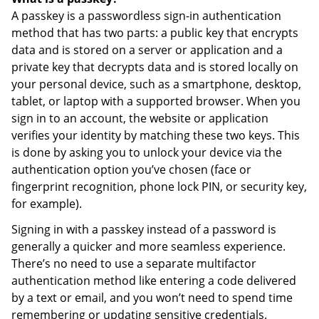
A passkey is a passwordless sign-in authentication
method that has two parts: a public key that encrypts
data and is stored on a server or application and a
private key that decrypts data and is stored locally on
your personal device, such as a smartphone, desktop,
tablet, or laptop with a supported browser. When you
sign in to an account, the website or application
verifies your identity by matching these two keys. This
is done by asking you to unlock your device via the
authentication option you’ve chosen (face or
fingerprint recognition, phone lock PIN, or security key,
for example).
Signing in with a passkey instead of a password is
generally a quicker and more seamless experience.
There’s no need to use a separate multifactor
authentication method like entering a code delivered
by a text or email, and you won’t need to spend time
remembering or updating sensitive credentials.