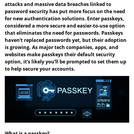
attacks and massive data breaches linked to
password security has put more focus on the need
for new authentication solutions. Enter passkeys,
considered a more secure and easier-to-use option
that eliminates the need for passwords. Passkeys
haven’t replaced passwords yet, but their adoption
is growing. As major tech companies, apps, and
websites make passkeys their default security
option, it’s likely you’ll be prompted to set them up
to help secure your accounts.
What is a passkey?