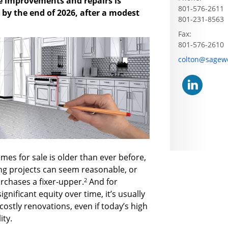
 improvements and repairs is
801-576-2611
n by the end of 2026, after a modest
801-231-8563
Fax:
801-576-2610
E-mail address
colton@sagew
omes for sale is older than ever before,
g projects can seem reasonable, or
2
rchases a fixer-upper.
And for
ificant equity over time, it’s usually
costly renovations, even if today’s high
ity.