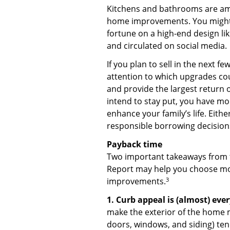
Kitchens and bathrooms are am
home improvements. You might 
fortune on a high-end design li
and circulated on social media.
If you plan to sell in the next fe
attention to which upgrades cou
and provide the largest return 
intend to stay put, you have mo
enhance your family’s life. Eith
responsible borrowing decision
Payback time
Two important takeaways from 
Report may help you choose mo
3
improvements.
1. Curb appeal is (almost) eve
make the exterior of the home 
doors, windows, and siding) ten