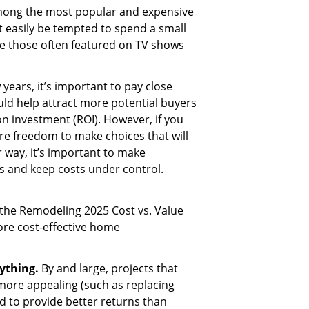
ong the most popular and expensive
easily be tempted to spend a small
ke those often featured on TV shows
w years, it’s important to pay close
ld help attract more potential buyers
on investment (ROI). However, if you
re freedom to make choices that will
er way, it’s important to make
s and keep costs under control.
the Remodeling 2025 Cost vs. Value
re cost-effective home
rything.
By and large, projects that
more appealing (such as replacing
d to provide better returns than