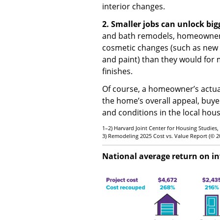
interior changes.
2. Smaller jobs can unlock big
and bath remodels, homeowners 
cosmetic changes (such as new a
and paint) than they would for
finishes.
Of course, a homeowner’s actu
the home’s overall appeal, buye
and conditions in the local hou
1–2) Harvard Joint Center for Housing Studies,
3) Remodeling 2025 Cost vs. Value Report (© 
National average return on i