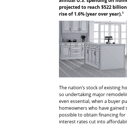
annual U.S. spending on home
projected to reach $522 billio
1
rise of 1.6% (year over year).
The nation’s stock of existing h
so undertaking major remodelin
even essential, when a buyer pu
homeowners who have gained sign
possible to obtain financing for 
interest rates cut into affordabil