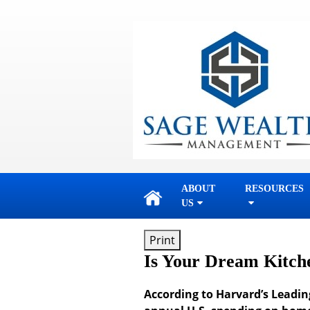
skip
navigation
ABOUT
RESOURCES
US
Print
Is Your Dream Kitch
According to Harvard’s Leadin