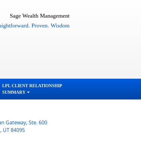
Sage Wealth Management
orward. Proven. Wisdom
LPL CLIENT RELATIONSHIP
SUMMARY
an Gateway, Ste. 600
n
,
UT
84095