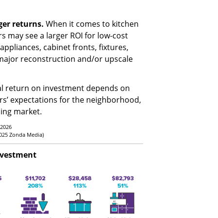
ger returns.
When it comes to kitchen
may see a larger ROI for low-cost
ppliances, cabinet fronts, fixtures,
 major reconstruction and/or upscale
al return on investment depends on
rs’ expectations for the neighborhood,
sing market.
 2026
2025 Zonda Media)
nvestment