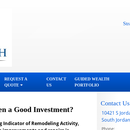
Straightf
REQUEST A
CONTACT
GUIDED WEALTH
QUOTE
US
PORTFOLIO
Contact Us
en a Good Investment?
10421 S Jord
South Jorda
g Indicator of Remodeling Activity,
Phone: