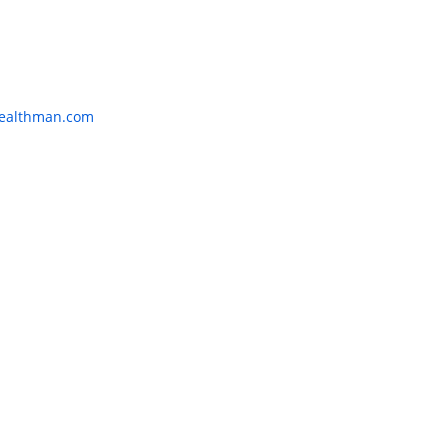
:
ealthman.com