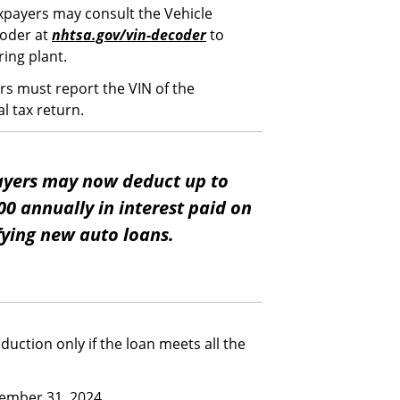
xpayers may consult the Vehicle
coder at
nhtsa.gov/vin-decoder
to
ring plant.
rs must report the VIN of the
al tax return.
yers may now deduct up to
00 annually in interest paid on
fying new auto loans.
eduction only if the loan meets all the
cember 31, 2024.