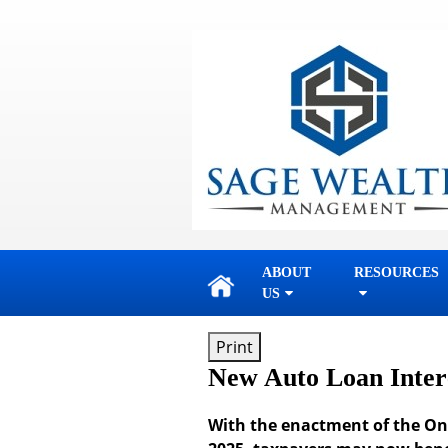
skip
navigation
ABOUT
RESOURCES
US
Print
New Auto Loan Inter
With the enactment of the One