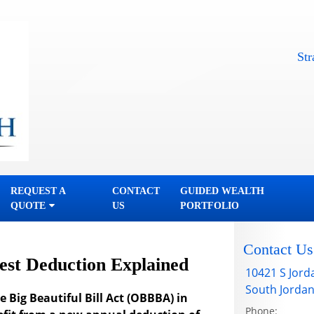
Straightf
REQUEST A
CONTACT
GUIDED WEALTH
QUOTE
US
PORTFOLIO
Contact Us
est Deduction Explained
10421 S Jord
South Jorda
 Big Beautiful Bill Act (OBBBA) in
Phone: