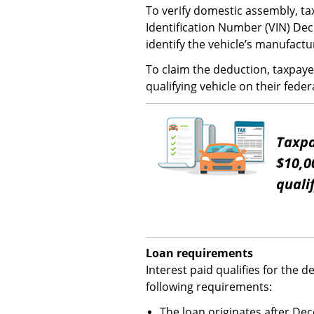
To verify domestic assembly, ta
Identification Number (VIN) De
identify the vehicle’s manufactu
To claim the deduction, taxpaye
qualifying vehicle on their feder
Taxpa
$10,0
quali
Loan requirements
Interest paid qualifies for the d
following requirements:
The loan originates after De