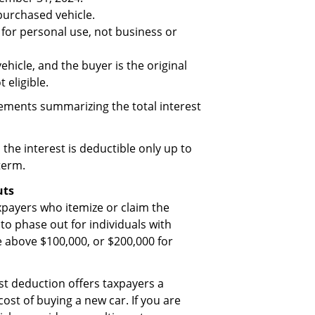
 purchased vehicle.
d for personal use, not business or
ehicle, and the buyer is the original
 eligible.
ements summarizing the total interest
 the interest is deductible only up to
term.
uts
axpayers who itemize or claim the
o phase out for individuals with
 above $100,000, or $200,000 for
st deduction offers taxpayers a
cost of buying a new car. If you are