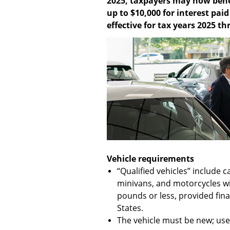
2025, taxpayers may now bene
up to $10,000 for interest pai
effective for tax years 2025 t
Vehicle requirements
“Qualified vehicles” include c
minivans, and motorcycles wi
pounds or less, provided fin
States.
The vehicle must be new; used