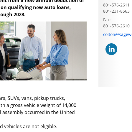
fit from a new annual deduction of
801-576-2611
d on qualifying new auto loans,
801-231-8563
hrough 2028.
Fax:
801-576-2610
E-mail address
colton@sagew
ars, SUVs, vans, pickup trucks,
th a gross vehicle weight of 14,000
al assembly occurred in the United
 vehicles are not eligible.