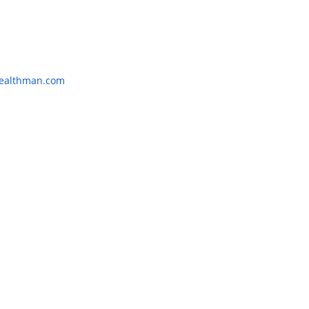
:
ealthman.com