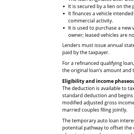
It is secured by a lien on the
It finances a vehicle intende
commercial activity.
It is used to purchase a new v
owner; leased vehicles are not
Lenders must issue annual stat
paid by the taxpayer.
For a refinanced qualifying loan,
the original loan’s amount and 
Eligibility and income phaseo
The deduction is available to t
standard deduction and begins t
modified adjusted gross income
married couples filing jointly.
The temporary auto loan intere
potential pathway to offset the 