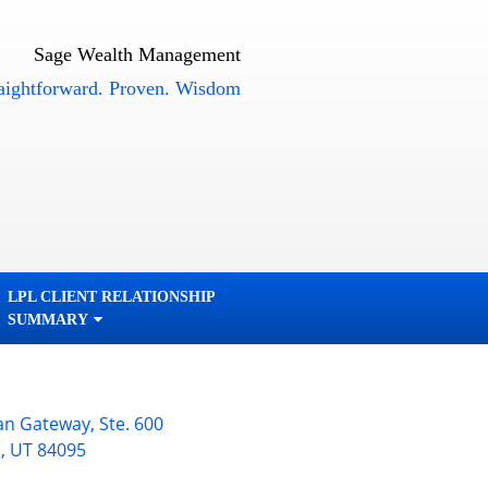
Sage Wealth Management
orward. Proven. Wisdom
LPL CLIENT RELATIONSHIP
SUMMARY
an Gateway, Ste. 600
n
,
UT
84095