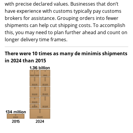
with precise declared values. Businesses that don’t
have experience with customs typically pay customs
brokers for assistance. Grouping orders into fewer
shipments can help cut shipping costs. To accomplish
this, you may need to plan further ahead and count on
longer delivery time frames.
There were 10 times as many de minimis shipments
in 2024 than 2015