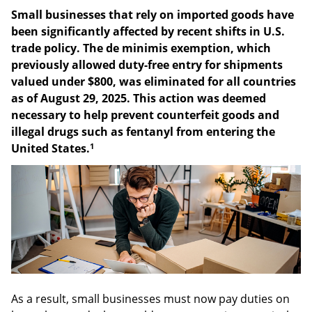
Small businesses that rely on imported goods have
been significantly affected by recent shifts in U.S.
trade policy. The de minimis exemption, which
previously allowed duty-free entry for shipments
valued under $800, was eliminated for all countries
as of August 29, 2025. This action was deemed
necessary to help prevent counterfeit goods and
illegal drugs such as fentanyl from entering the
1
United States.
As a result, small businesses must now pay duties on