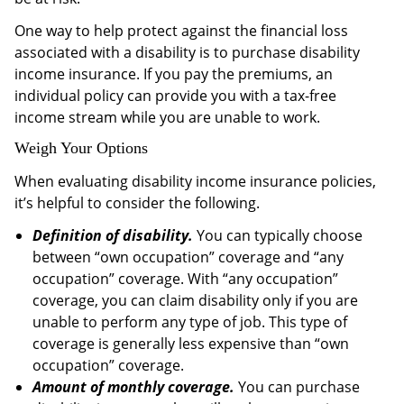
One way to help protect against the financial loss
associated with a disability is to purchase disability
income insurance. If you pay the premiums, an
individual policy can provide you with a tax-free
income stream while you are unable to work.
Weigh Your Options
When evaluating disability income insurance policies,
it’s helpful to consider the following.
Definition of disability.
You can typically choose
between “own occupation” coverage and “any
occupation” coverage. With “any occupation”
coverage, you can claim disability only if you are
unable to perform any type of job. This type of
coverage is generally less expensive than “own
occupation” coverage.
Amount of monthly coverage.
You can purchase