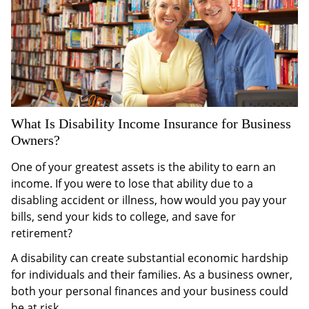
What Is Disability Income Insurance for Business
Owners?
One of your greatest assets is the ability to earn an
income. If you were to lose that ability due to a
disabling accident or illness, how would you pay your
bills, send your kids to college, and save for
retirement?
A disability can create substantial economic hardship
for individuals and their families. As a business owner,
both your personal finances and your business could
be at risk.