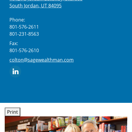
South Jordan
,
UT
84095
Phone:
801-576-2611
801-231-8563
Fax:
801-576-2610
E-mail address:
colton@sagewealthman.com
Print