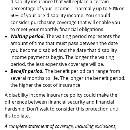
disability insurance that will replace a certain
percentage of your income —normally up to 50% or
60% of your pre-disability income. You should
consider purchasing coverage that will enable you
to meet your monthly financial obligations.
Waiting period.
The waiting period represents the
amount of time that must pass between the date
you become disabled and the date that disability
income payments begin. The longer the waiting
period, the less expensive coverage will be.
Benefit period.
The benefit period can range from
several months to life. The longer the benefit period,
the higher the cost of insurance.
A disability income insurance policy could make the
difference between financial security and financial
hardship. Don’t wait to consider this protection until
it’s too late.
A complete statement of coverage, including exclusions,