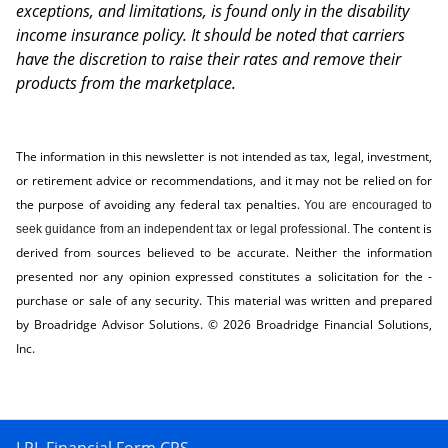
exceptions, and limitations, is found only in the disability
income insurance policy. It should be noted that carriers
have the discretion to raise their rates and remove their
products from the marketplace.
The information in this newsletter is not intended as tax, legal, investment,
or retirement advice or recommendations, and it may not be relied on for
the ­purpose of ­avoiding any ­federal tax penalties.
You are encouraged to
The content is
seek guidance from an independent tax or legal professional.
derived from sources believed to be accurate. Neither the information
presented nor any opinion expressed constitutes a solicitation for the ­
purchase or sale of any security. This material was written and prepared
by Broadridge Advisor Solutions. © 2026 Broadridge Financial Solutions,
Inc.
LPL Financial Form CRS