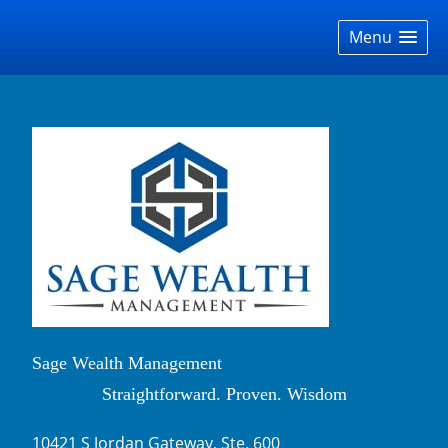
skip
navigation
Menu
Sage Wealth Management
Straightforward. Proven. Wisdom
10421 S Jordan Gateway, Ste. 600