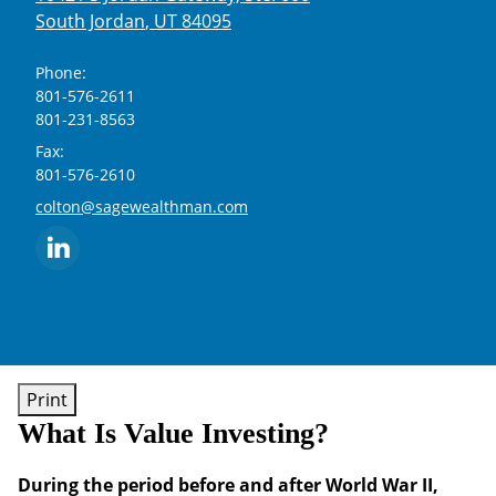
South Jordan
,
UT
84095
Phone:
801-576-2611
801-231-8563
Fax:
801-576-2610
E-mail address:
colton@sagewealthman.com
Print
What Is Value Investing?
During the period before and after World War II,