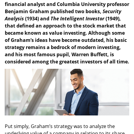
financial analyst and Columbia University professor
Benjamin Graham published two books,
Security
Analysis
(1934) and
The Intelligent Investor
(1949),
that defined an approach to the stock market that
became known as value investing. Although some
of Graham’s ideas have become outdated, his basic
strategy remains a bedrock of modern investing,
and his most famous pupil, Warren Buffett, is
considered among the greatest investors of all time.
Put simply, Graham’s strategy was to analyze the
underlying value of a company in relation to its share