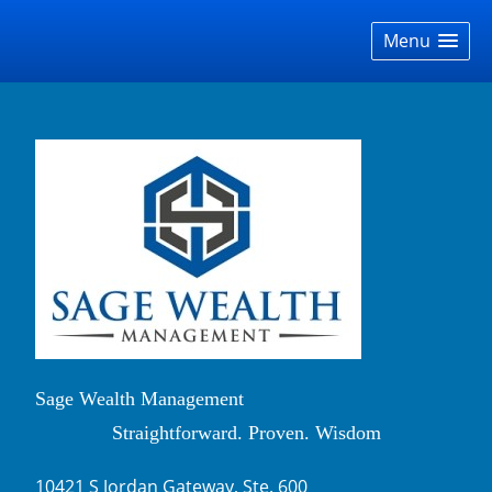
skip
navigation
Menu
Sage Wealth Management
Straightforward. Proven. Wisdom
10421 S Jordan Gateway, Ste. 600