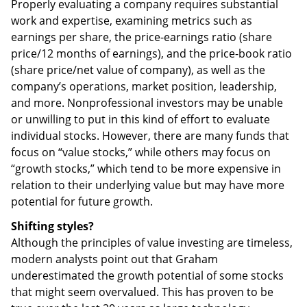
Properly evaluating a company requires substantial
work and expertise, examining metrics such as
earnings per share, the price-earnings ratio (share
price/12 months of earnings), and the price-book ratio
(share price/net value of company), as well as the
company’s operations, market position, leadership,
and more. Nonprofessional investors may be unable
or unwilling to put in this kind of effort to evaluate
individual stocks. However, there are many funds that
focus on “value stocks,” while others may focus on
“growth stocks,” which tend to be more expensive in
relation to their underlying value but may have more
potential for future growth.
Shifting styles?
Although the principles of value investing are timeless,
modern analysts point out that Graham
underestimated the growth potential of some stocks
that might seem overvalued. This has proven to be