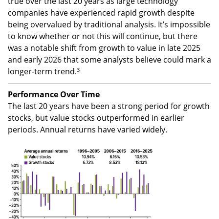
true over the last 20 years as large technology
companies have experienced rapid growth despite
being overvalued by traditional analysis. It’s impossible
to know whether or not this will continue, but there
was a notable shift from growth to value in late 2025
and early 2026 that some analysts believe could mark a
3
longer-term trend.
Performance Over Time
The last 20 years have been a strong period for growth
stocks, but value stocks outperformed in earlier
periods. Annual returns have varied widely.