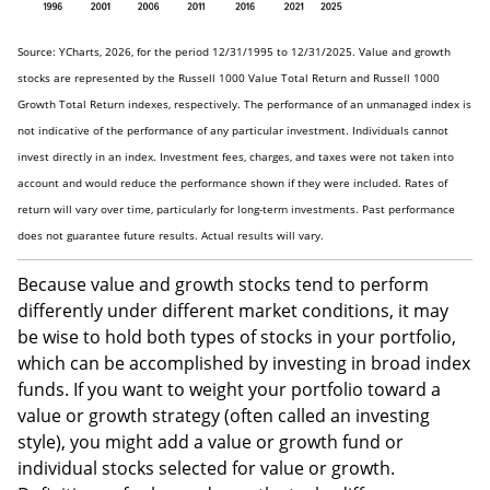
Source: YCharts, 2026, for the period 12/31/1995 to 12/31/2025. Value and growth
stocks are represented by the Russell 1000 Value Total Return and Russell 1000
Growth Total Return indexes, respectively. The performance of an unmanaged index is
not indicative of the performance of any particular investment. Individuals cannot
invest directly in an index. Investment fees, charges, and taxes were not taken into
account and would reduce the performance shown if they were included. Rates of
return will vary over time, particularly for long-term investments. Past performance
does not guarantee future results. Actual results will vary.
Because value and growth stocks tend to perform
differently under different market conditions, it may
be wise to hold both types of stocks in your portfolio,
which can be accomplished by investing in broad index
funds. If you want to weight your portfolio toward a
value or growth strategy (often called an investing
style), you might add a value or growth fund or
individual stocks selected for value or growth.