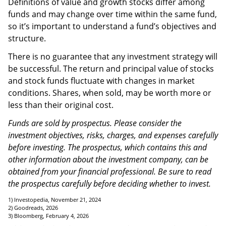
Definitions of value and growth stocks differ among
funds and may change over time within the same fund,
so it’s important to understand a fund’s objectives and
structure.
There is no guarantee that any investment strategy will
be successful. The return and principal value of stocks
and stock funds fluctuate with changes in market
conditions. Shares, when sold, may be worth more or
less than their original cost.
Funds are sold by prospectus. Please consider the
investment objectives, risks, charges, and expenses carefully
before investing. The prospectus, which contains this and
other information about the investment company, can be
obtained from your financial professional. Be sure to read
the prospectus carefully before deciding whether to invest.
1) Investopedia, November 21, 2024
2) Goodreads, 2026
3) Bloomberg, February 4, 2026