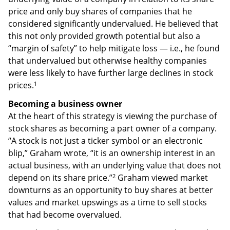
price and only buy shares of companies that he
considered significantly undervalued. He believed that
this not only provided growth potential but also a
“margin of safety” to help mitigate loss — i.e., he found
that undervalued but otherwise healthy companies
were less likely to have further large declines in stock
1
prices.
Becoming a business owner
At the heart of this strategy is viewing the purchase of
stock shares as becoming a part owner of a company.
“A stock is not just a ticker symbol or an electronic
blip,” Graham wrote, “it is an ownership interest in an
actual business, with an underlying value that does not
2
depend on its share price.”
Graham viewed market
downturns as an opportunity to buy shares at better
values and market upswings as a time to sell stocks
that had become overvalued.