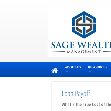
skip
navigation
ABOUT US
RESOURCES
Loan Payoff
What’s the True Cost of th