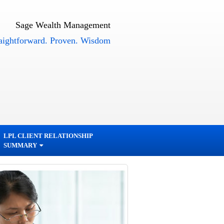
Sage Wealth Management
orward. Proven. Wisdom
LPL CLIENT RELATIONSHIP
SUMMARY