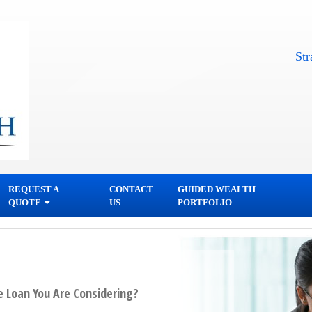
Straightf
REQUEST A
CONTACT
GUIDED WEALTH
QUOTE
US
PORTFOLIO
e Loan You Are Considering?