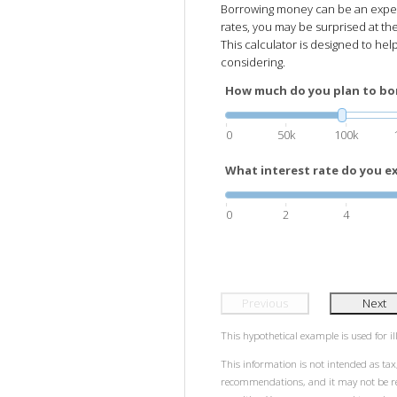
Borrowing money can be an expensi
rates, you may be surprised at the
This calculator is designed to hel
considering.
How much do you plan to bo
0
50k
100k
What interest rate do you ex
0
2
4
Previous
Next
This hypothetical example is used for ill
This information is not intended as tax,
recommendations, and it may not be rel