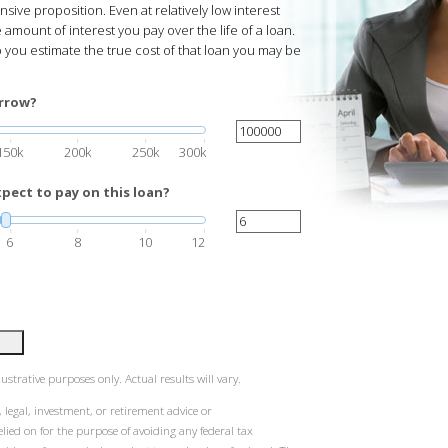
ve proposition. Even at relatively low interest
 amount of interest you pay over the life of a loan.
p you estimate the true cost of that loan you may be
rrow?
150k
200k
250k
300k
pect to pay on this loan?
6
8
10
12
ustrative purposes only. Actual results will vary.
 legal, investment, or retirement advice or
ied on for the purpose of avoiding any federal tax